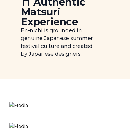
⛩️ Authentic
Matsuri
Experience
En-nichi is grounded in
genuine Japanese summer
festival culture and created
by Japanese designers.