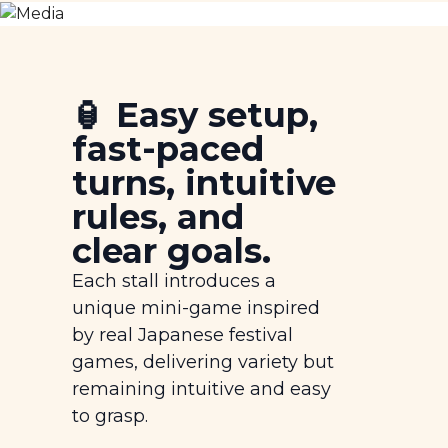
🏮 Easy setup,
fast-paced
turns, intuitive
rules, and
clear goals.
Each stall introduces a
unique mini-game inspired
by real Japanese festival
games, delivering variety but
remaining intuitive and easy
to grasp.