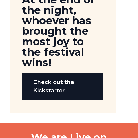
the night,
whoever has
brought the
most joy to
the festival
wins!
Check out the
Kickstarter
We are Live on