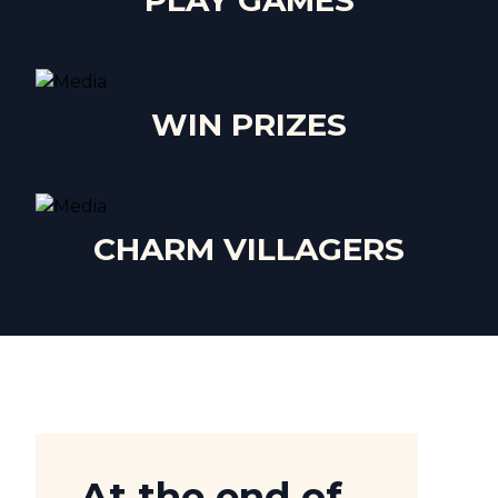
PLAY GAMES
WIN PRIZES
CHARM VILLAGERS
At the end of