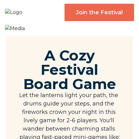
Join the Festival
A Cozy
Festival
Board Game
Let the lanterns light your path, the 
drums guide your steps, and the 
fireworks crown your night in this 
lively game for 2-6 players. You'll 
wander between charming stalls 
playing fast-paced mini-games like: