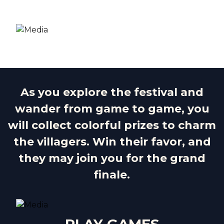
As you explore the festival and
wander from game to game, you
will collect colorful prizes to charm
the villagers. Win their favor, and
they may join you for the grand
finale.