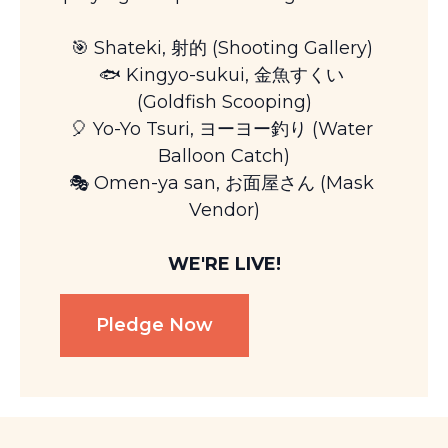
🎯 Shateki, 射的 (Shooting Gallery) 
🐟 Kingyo-sukui, 金魚すくい 
(Goldfish Scooping)
🎈 Yo-Yo Tsuri, ヨーヨー釣り (Water 
Balloon Catch)
🎭 Omen-ya san, お面屋さん (Mask 
Vendor)
WE'RE LIVE!
Pledge Now