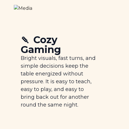
🍡 Cozy
Gaming
Bright visuals, fast turns, and
simple decisions keep the
table energized without
pressure. It is easy to teach,
easy to play, and easy to
bring back out for another
round the same night.