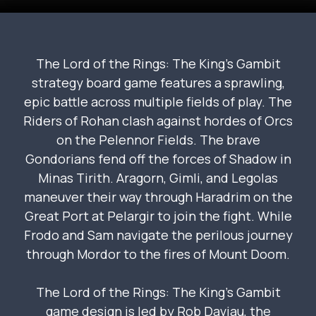
The Lord of the Rings: The King’s Gambit
strategy board game features a sprawling,
epic battle across multiple fields of play. The
Riders of Rohan clash against hordes of Orcs
on the Pelennor Fields. The brave
Gondorians fend off the forces of Shadow in
Minas Tirith. Aragorn, Gimli, and Legolas
maneuver their way through Haradrim on the
Great Port at Pelargir to join the fight. While
Frodo and Sam navigate the perilous journey
through Mordor to the fires of Mount Doom.
The Lord of the Rings: The King’s Gambit
game design is led by Rob Daviau, the