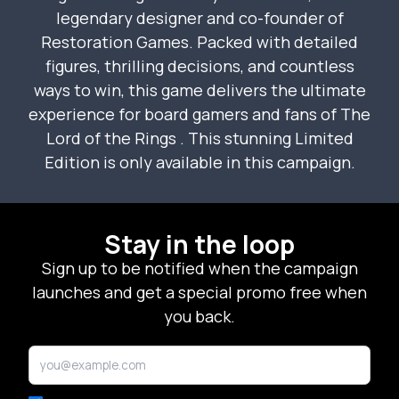
legendary designer and co-founder of
Restoration Games. Packed with detailed
figures, thrilling decisions, and countless
ways to win, this game delivers the ultimate
experience for board gamers and fans of
The
Lord of the Rings
. This stunning Limited
Edition is only available in this campaign.
Stay in the loop
Sign up to be notified when the campaign
launches and get a special promo free when
you back.