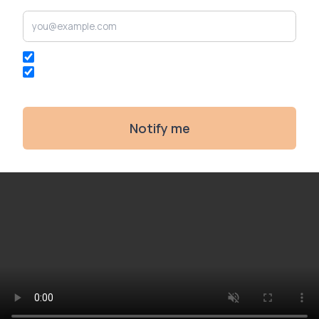
I agree to the
privacy policy
and
terms of service
.
I agree to receive communications from
Restoration
Games
.
Notify me