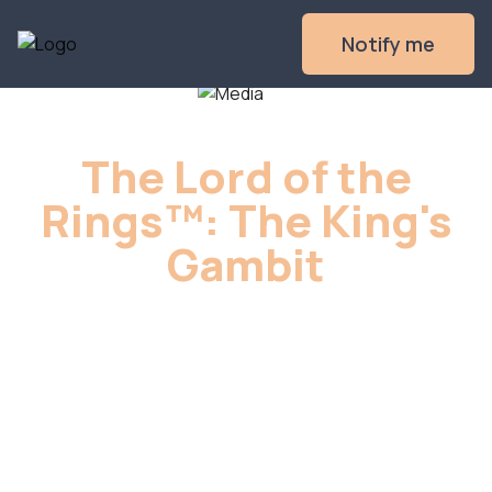
Notify me
The Lord of the
Rings™: The King's
Gambit
The Free Peoples of Middle-earth and 
the Servants of the Shadow face off 
across the epic final battles of 
The Lord 
of the Rings
.
Sign up to get notified when we launch,
and you'll get the Gandalf on Shadowfax
promo miniature for FREE when you back
the game.