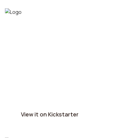
War of the Dragon:
The Wheel of Time®
successfully funded!
6156 backers pledged $1,166,993 to bring 
War of the Dragon: The Wheel of time® to 
life!
View it on Kickstarter