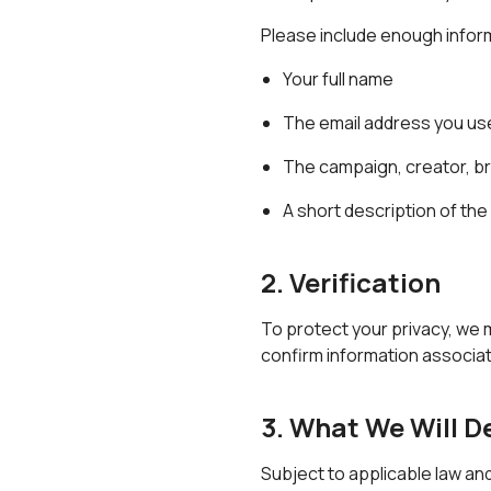
Please include enough inform
Your full name
The email address you us
The campaign, creator, br
A short description of th
2. Verification
To protect your privacy, we 
confirm information associat
3. What We Will D
Subject to applicable law an