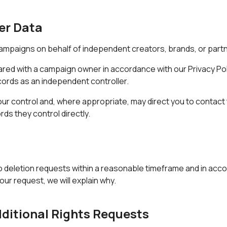
er Data
ampaigns on behalf of independent creators, brands, or part
hared with a campaign owner in accordance with our
Privacy Pol
cords as an independent controller.
 our control and, where appropriate, may direct you to contac
rds they control directly.
o deletion requests within a reasonable timeframe and in accor
our request, we will explain why.
dditional Rights Requests