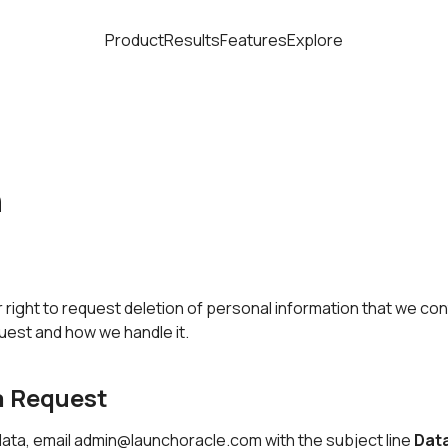
Product
Results
Features
Explore
n
right to request deletion of personal information that we con
quest and how we handle it.
a Request
ata, email
admin@launchoracle.com
with the subject line
Data