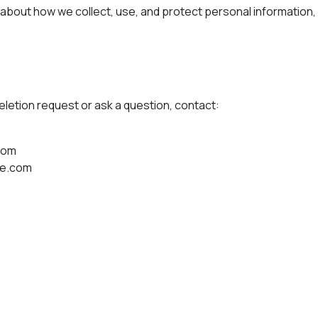
 about how we collect, use, and protect personal information
 deletion request or ask a question, contact:
com
le.com