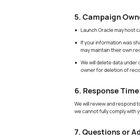
5. Campaign Own
Launch Oracle may host c
If your information was s
may maintain their own re
We will delete data under
owner for deletion of reco
6. Response Time
We will review and respond t
we cannot fully comply with y
7. Questions or A