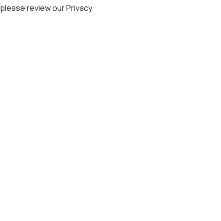
, please review our
Privacy