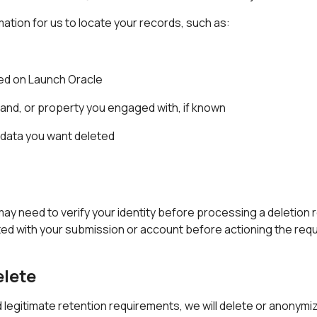
ation for us to locate your records, such as:
ed on Launch Oracle
and, or property you engaged with, if known
e data you want deleted
may need to verify your identity before processing a deletion
ed with your submission or account before actioning the req
elete
d legitimate retention requirements, we will delete or anonymi