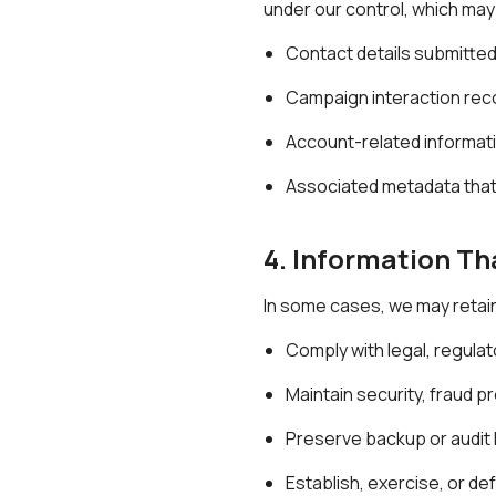
under our control, which may
Contact details submitte
Campaign interaction rec
Account-related informati
Associated metadata that 
4. Information Th
In some cases, we may retain
Comply with legal, regulato
Maintain security, fraud 
Preserve backup or audit l
Establish, exercise, or de