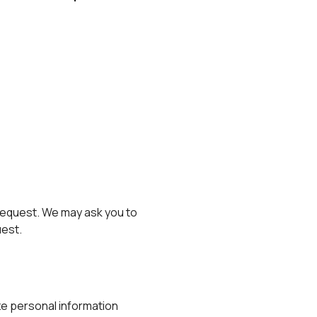
 request. We may ask you to
uest.
ze personal information