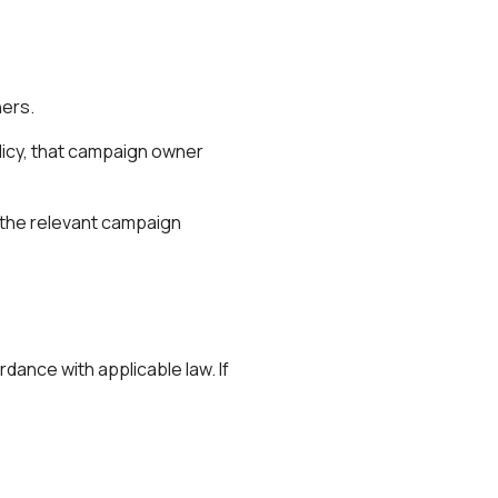
ners.
icy
, that campaign owner
t the relevant campaign
dance with applicable law. If