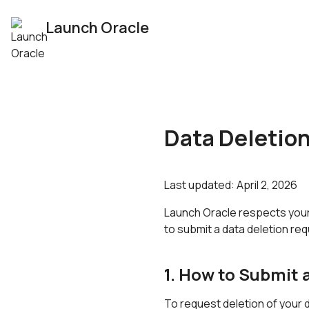
Launch Oracle
Data Deletio
Last updated:
April 2, 2026
Launch Oracle respects your 
to submit a data deletion re
1. How to Submit 
To request deletion of your d