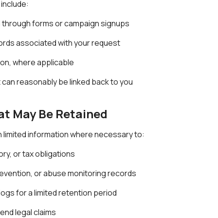
 include:
d through forms or campaign signups
ords associated with your request
on, where applicable
can reasonably be linked back to you
at May Be Retained
 limited information where necessary to:
ry, or tax obligations
prevention, or abuse monitoring records
ogs for a limited retention period
fend legal claims