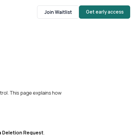
Get early access
Join Waitlist
trol. This page explains how
 Deletion Request
.