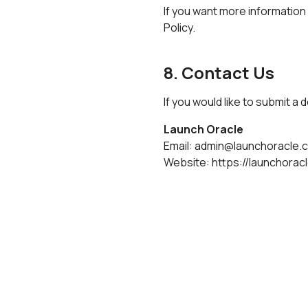
If you want more information
Policy
.
8. Contact Us
If you would like to submit a
Launch Oracle
Email:
admin@launchoracle.
Website:
https://launchorac